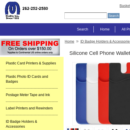
Baske
Search
Home
All P
»
Home
ID Badge Holders & Accessorie
Silicone Cell Phone Walle
Plastic Card Printers & Supplies
Plastic Photo ID Cards and
Badges
Postage Meter Tape and Ink
Label Printers and Rewinders
ID Badge Holders &
Accessories