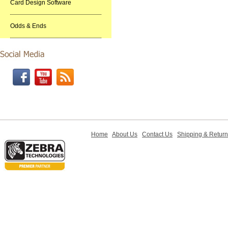
Card Design Software
Odds & Ends
Home
About Us
Contact Us
Shipping & Retur