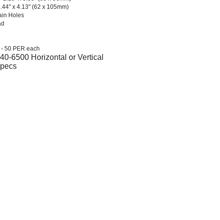
2.44" x 4.13" (62 x 105mm)
ain Holes
ad
 - 50 PER each
0-6500 Horizontal or Vertical
Specs