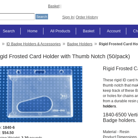
Basket
|
Sign In
|
Order History
Search
Home
All Products
Basket
Account
Ch
»
»
»
ID Badge Holders & Accessories
Badge Holders
Rigid Frosted Card Ho
gid Frosted Card Holder with Thumb Notch (50/pack)
Rigid Frosted C
These rigid ID card h
thumb notch that make
keep track of these Ba
or holes for chains 
from a durable resin 
holders
.
1840-6500 Verti
Badge holders.
e:
1840-6
Material - Resin
e:
$54.50
Product Dimensions -
ping Weight:
2.30
pounds