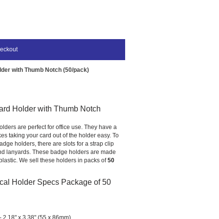
eckout
lder with Thumb Notch (50/pack)
ard Holder with Thumb Notch
olders are perfect for office use. They have a
s taking your card out of the holder easy. To
dge holders, there are slots for a strap clip
and lanyards. These badge holders are made
plastic. We sell these holders in packs of
50
cal Holder Specs Package of 50
 2.18" x 3.38" (55 x 86mm)