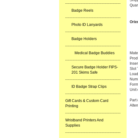
Quan
Badge Reels
Orie
Photo ID Lanyards
Badge Holders
Medical Badge Buddies
Mater
Prod
Inse
Secure Badge Holder FIPS-
Slot
201 Skims Safe
Load
Numb
Forma
ID Badge Strap Clips
Unit
Part
Gift Cards & Custom Card
Alte
Printing
Wristband Printers And
Supplies