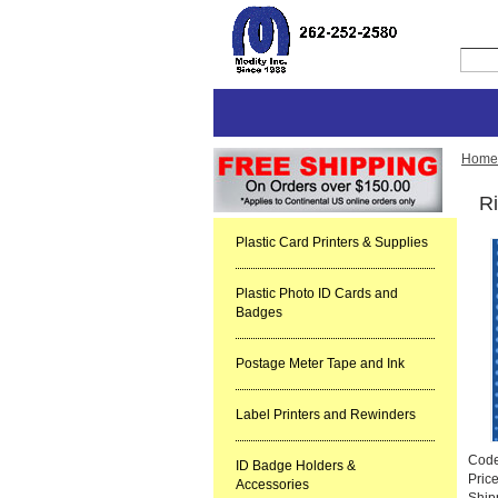
Home
Ri
Plastic Card Printers & Supplies
Plastic Photo ID Cards and
Badges
Postage Meter Tape and Ink
Label Printers and Rewinders
Cod
ID Badge Holders &
Pric
Accessories
Ship