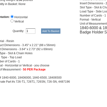
Insert Dimensions - 
tity in Basket:
None
Slot Type - Slot & Ch
Load Type - Side Lo
Number of Cards - 1
ntation:
Horizontal
Format - Vertical
Vertical
Unit of Measurement
1840-6000 & 184
Quantity:
Badge Holder 
ial - Resin
uct Dimensions - 3.45" x 2.21" (88 x 56mm)
rt Dimensions - 3.64" x 2.73" (92 x 69mm)
 Type - Slot & Chain Holes
 Type - Top Load
er of Cards - 1
t - Horizontal or Vertical - you choose
 of Measurement -
50 PER Package
 # 1840-6000, 18406000, 1840-6500, 18406500
rnate Part #s 726-T1, 726T1, 726SN, 726-SN, 4487196