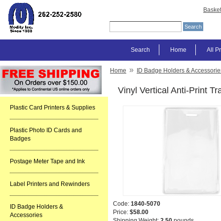
Baske
Search
Home
All P
»
Home
ID Badge Holders & Accessorie
Vinyl Vertical Anti-Print 
Plastic Card Printers & Supplies
Plastic Photo ID Cards and
Badges
Postage Meter Tape and Ink
Label Printers and Rewinders
Code:
1840-5070
ID Badge Holders &
Price:
$58.00
Accessories
Shipping Weight:
2.50
pounds