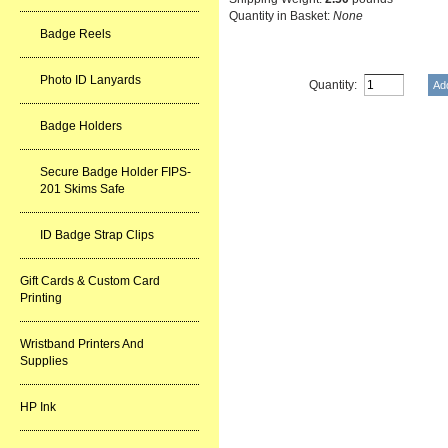
Quantity in Basket:
None
Badge Reels
Photo ID Lanyards
Quantity:
Badge Holders
Secure Badge Holder FIPS-
201 Skims Safe
ID Badge Strap Clips
Gift Cards & Custom Card
Printing
Wristband Printers And
Supplies
HP Ink