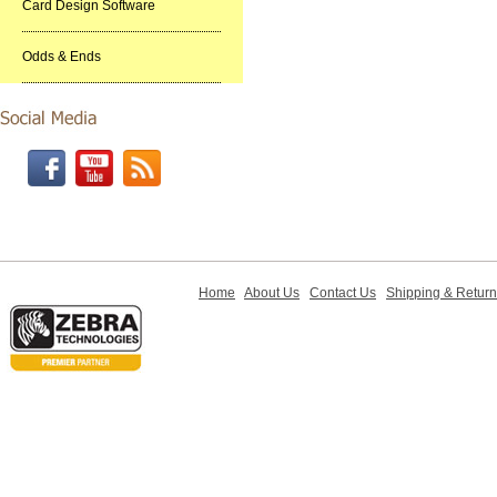
Card Design Software
Odds & Ends
Home
About Us
Contact Us
Shipping & Retur