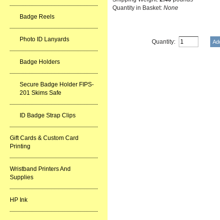
Quantity in Basket:
None
Badge Reels
Photo ID Lanyards
Quantity:
Badge Holders
Secure Badge Holder FIPS-
201 Skims Safe
ID Badge Strap Clips
Gift Cards & Custom Card
Printing
Wristband Printers And
Supplies
HP Ink