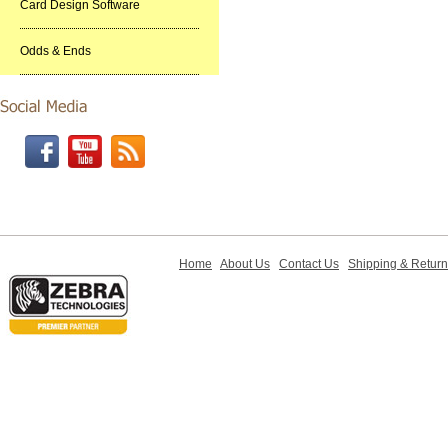
Card Design Software
Odds & Ends
Home
About Us
Contact Us
Shipping & Retur