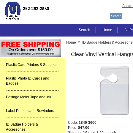
Baske
Search
Home
All P
»
Home
ID Badge Holders & Accessorie
Clear Vinyl Vertical Hang
Plastic Card Printers & Supplies
Plastic Photo ID Cards and
Badges
Postage Meter Tape and Ink
Label Printers and Rewinders
Code:
1840-3600
ID Badge Holders &
Price:
$47.00
Accessories
Shipping Weight:
2.40
pounds