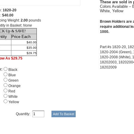
These are sold in 
Colors Available – 
e:
1820-20
White, Yellow
e:
$40.00
ping Weight:
2.00
pounds
Brown Holders are a
tity in Basket:
None
require additional le
CK Up & SAVE!
1000.
tity
Price Each
$40.00
Part #s 1820-20, 182
9
$35.00
1820-2004 (Green), 
$29.75
1820-2008 (White), 
ow As $29.75
18202003, 18202004
18202009
r:
Black
Blue
Green
Orange
Red
White
Yellow
Quantity: