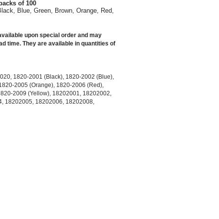
packs of 100
Black, Blue, Green, Brown, Orange, Red,
vailable upon special order and may
ad time. They are available in quantities of
020, 1820-2001 (Black), 1820-2002 (Blue),
1820-2005 (Orange), 1820-2006 (Red),
1820-2009 (Yellow), 18202001, 18202002,
, 18202005, 18202006, 18202008,