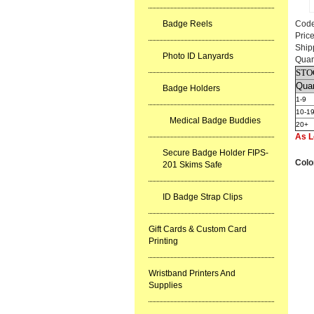
Badge Reels
Cod
Pric
Ship
Photo ID Lanyards
Quan
STO
Quan
Badge Holders
1-9
10-1
Medical Badge Buddies
20+
As L
Secure Badge Holder FIPS-
Colo
201 Skims Safe
ID Badge Strap Clips
Gift Cards & Custom Card
Printing
Wristband Printers And
Supplies