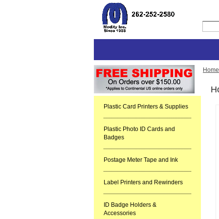
Home
Ho
Plastic Card Printers & Supplies
Plastic Photo ID Cards and
Badges
Postage Meter Tape and Ink
Label Printers and Rewinders
ID Badge Holders &
Accessories