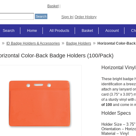
Basket
|
Sign In
|
Order History
Search
Home
All Products
Basket
Account
Ch
»
»
»
ID Badge Holders & Accessories
Badge Holders
Horizontal Color-Back
rizontal Color-Back Badge Holders (100/Pack)
Horizontal Viny
These bright badge h
identification a breez
attach any lanyard or
card (3.75" x 3.00") 
of a sturdy vinyl with
of 100
and come in m
Holder Specs
Holder Size – 3.75"
Orientation – Horizo
Material – Vinyl