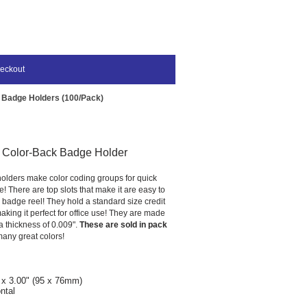
eckout
 Badge Holders (100/Pack)
l Color-Back Badge Holder
olders make color coding groups for quick
e! There are top slots that make it are easy to
 badge reel! They hold a standard size credit
making it perfect for office use! They are made
 a thickness of 0.009".
These are sold in pack
any great colors!
 x 3.00" (95 x 76mm)
ntal