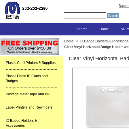
Baske
Search
Home
All P
»
Home
ID Badge Holders & Accessorie
Clear Vinyl Horizontal Badge Holder wit
Clear Vinyl Horizontal Bad
Plastic Card Printers & Supplies
Plastic Photo ID Cards and
Badges
Postage Meter Tape and Ink
Label Printers and Rewinders
ID Badge Holders &
Accessories