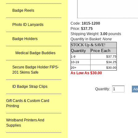
Badge Reels
Code:
1815-1200
Photo ID Lanyards
Price:
$37.75
Shipping Weight:
3.00
pounds
Badge Holders
Quantity in Basket:
None
STOCK Up & SAVE!
Quantity
Price Each
Medical Badge Buddies
1-9
$37.75
10-19
$34.25
Secure Badge Holder FIPS-
20+
$30.00
201 Skims Safe
As Low As $30.00
ID Badge Strap Clips
Quantity:
Gift Cards & Custom Card
Printing
Wristband Printers And
Supplies