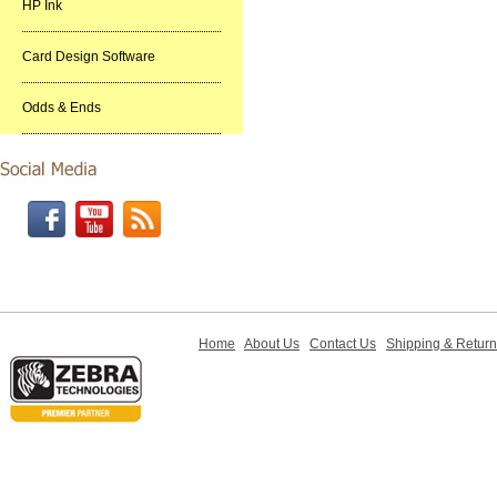
HP Ink
Card Design Software
Odds & Ends
Home
About Us
Contact Us
Shipping & Retur