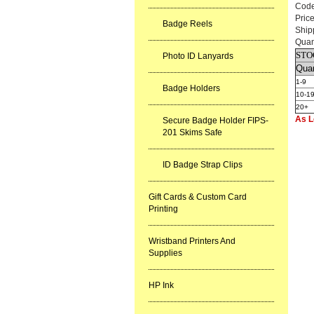
Cod
Pric
Badge Reels
Ship
Quan
STO
Photo ID Lanyards
Quan
1-9
Badge Holders
10-1
20+
As L
Secure Badge Holder FIPS-
201 Skims Safe
ID Badge Strap Clips
Gift Cards & Custom Card
Printing
Wristband Printers And
Supplies
HP Ink