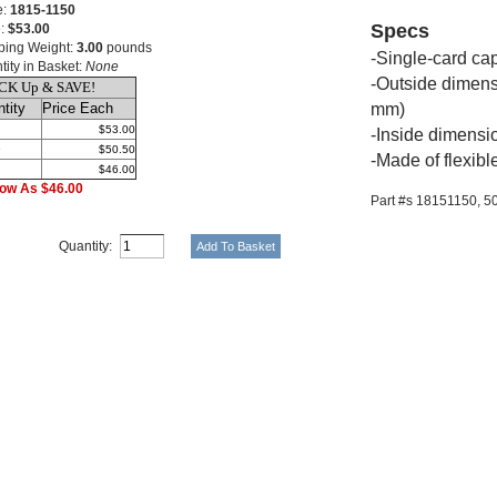
e:
1815-1150
Specs
e:
$53.00
ping Weight:
3.00
pounds
-Single-card cap
tity in Basket:
None
-Outside dimens
CK Up & SAVE!
tity
Price Each
mm)
$53.00
-Inside dimensi
9
$50.50
-Made of flexible
$46.00
ow As $46.00
Part #s 18151150,
5
Quantity: