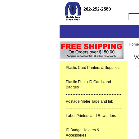
Home
Ve
Plastic Card Printers & Supplies
Plastic Photo ID Cards and
Badges
Postage Meter Tape and Ink
Label Printers and Rewinders
ID Badge Holders &
Accessories