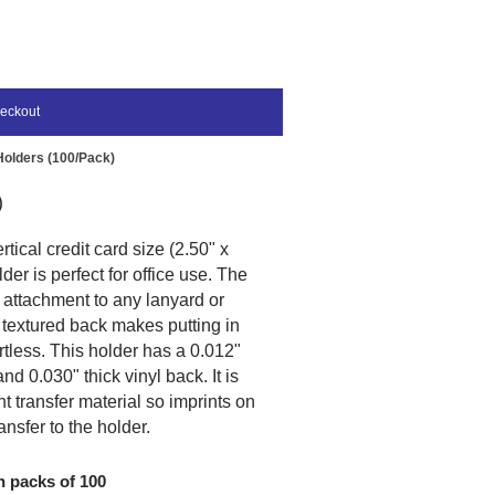
eckout
 Holders (100/Pack)
)
tical credit card size (2.50" x
der is perfect for office use. The
 attachment to any lanyard or
 textured back makes putting in
ortless. This holder has a 0.012"
and 0.030" thick vinyl back. It is
nt transfer material so imprints on
ansfer to the holder.
n packs of 100