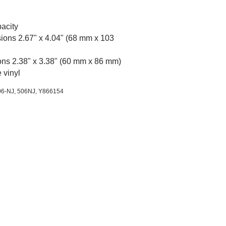
acity
ions 2.67" x 4.04" (68 mm x 103
ons 2.38" x 3.38" (60 mm x 86 mm)
 vinyl
06-NJ, 506NJ,
Y866154