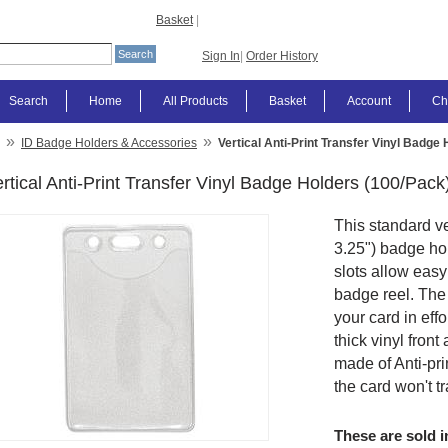
Basket
|
Sign In
|
Order History
Search
Home
All Products
Basket
Account
Ch
»
»
ID Badge Holders & Accessories
Vertical Anti-Print Transfer Vinyl Badge
rtical Anti-Print Transfer Vinyl Badge Holders (100/Pack
This standard ver
3.25") badge hol
slots allow easy
badge reel. The
your card in eff
thick vinyl front 
made of Anti-pri
the card won't tr
These are sold i