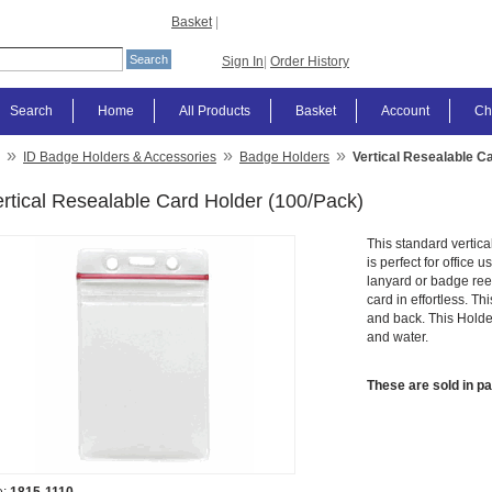
Basket
|
Sign In
|
Order History
Search
Home
All Products
Basket
Account
Ch
»
»
»
ID Badge Holders & Accessories
Badge Holders
Vertical Resealable C
rtical Resealable Card Holder (100/Pack)
This standard vertica
is perfect for office 
lanyard or badge ree
card in effortless. Th
and back. This Holder
and water.
These are sold in p