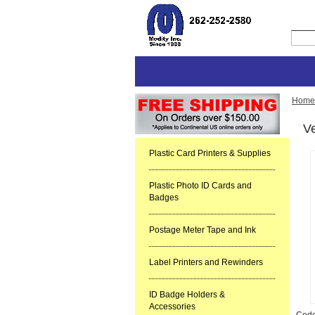
Home
Ve
Plastic Card Printers & Supplies
Plastic Photo ID Cards and
Badges
Postage Meter Tape and Ink
Label Printers and Rewinders
ID Badge Holders &
Accessories