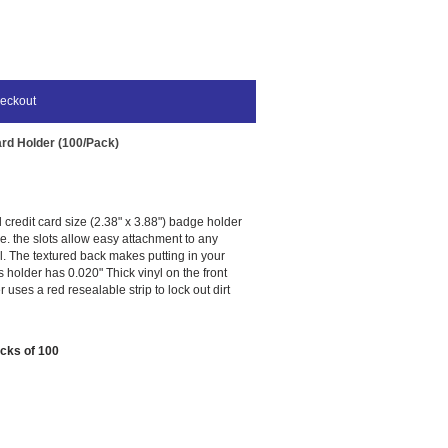
eckout
ard Holder (100/Pack)
l credit card size (2.38" x 3.88") badge holder
use. the slots allow easy attachment to any
l. The textured back makes putting in your
is holder has 0.020" Thick vinyl on the front
 uses a red resealable strip to lock out dirt
acks of 100