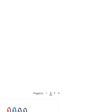
<
1
2
>
Page(s):