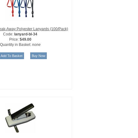
reak-Away Polyester Lanyards (100/Pack)
Code:
lanyard-bl-34
Price:
$49.00
Quantity in Basket:
none