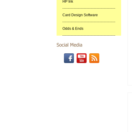
HP Ink
Card Design Software
Odds & Ends