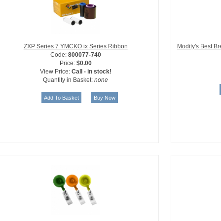
ZXP Series 7 YMCKO ix Series Ribbon
Modity's Best B
Code:
800077-740
Price:
$0.00
View Price:
Call - in stock!
Quantity in Basket:
none