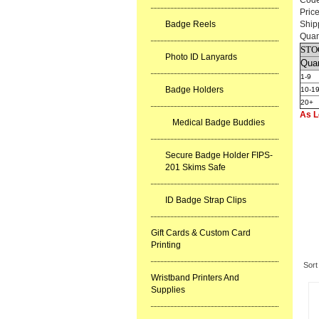
Cod
Pric
Badge Reels
Ship
Quan
STO
Photo ID Lanyards
Quan
1-9
Badge Holders
10-1
20+
As L
Medical Badge Buddies
Secure Badge Holder FIPS-
201 Skims Safe
ID Badge Strap Clips
Gift Cards & Custom Card
Re
Printing
Sort
Wristband Printers And
Supplies