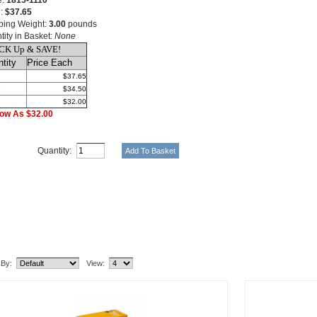
e:
1815-1110
e:
$37.65
ping Weight:
3.00
pounds
tity in Basket:
None
CK Up & SAVE!
tity
Price Each
$37.65
9
$34.50
$32.00
ow As $32.00
Quantity:
lated Item(s)
 By:
View: