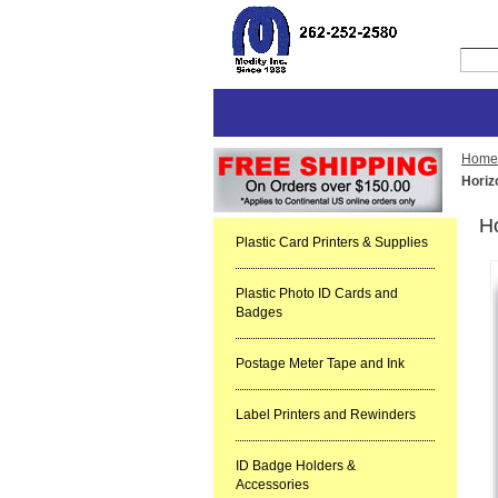
Home
Horiz
H
Plastic Card Printers & Supplies
Plastic Photo ID Cards and
Badges
Postage Meter Tape and Ink
Label Printers and Rewinders
ID Badge Holders &
Accessories