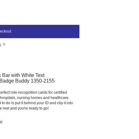
eckout
»
s
 Bar with White Text
adge Buddy 1350-2155
fect role-recognition cards for certified
n hospitals, nursing homes and healthcare
d to do is put it behind your ID and clip it into
 reel and you're ready to go!
al