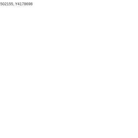
13502155, Y4178698