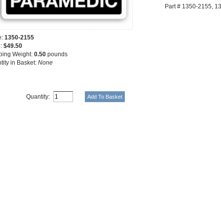
Part # 1350-2155, 
e:
1350-2155
e:
$49.50
ping Weight:
0.50
pounds
tity in Basket:
None
Quantity: