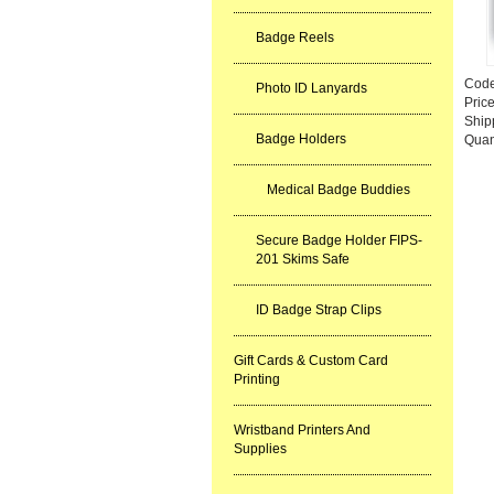
Badge Reels
Cod
Photo ID Lanyards
Pric
Ship
Badge Holders
Quan
Medical Badge Buddies
Secure Badge Holder FIPS-
201 Skims Safe
ID Badge Strap Clips
Gift Cards & Custom Card
Printing
Wristband Printers And
Supplies