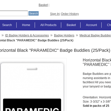
Basket
|
Sign In
|
Order History
Search
Home
All Products
Basket
Account
Ch
»
»
»
ID Badge Holders & Accessories
Badge Holders
Medical Badge Buddie
ontal Black "PARAMEDIC" Badge Buddies (25/Pack)
orizontal Black "PARAMEDIC" Badge Buddies (25/Pack)
Horizontal Black
"PARAMEDIC" B
Badge Buddies are per
nursing assistants i
facilities! All you nee
your lanyard or badge
Orientation: Horizont
Size: 3-3/32" x 3-3/8"
Sold in packs of 25