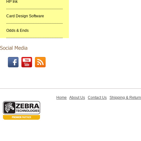
HP Ink
Card Design Software
Odds & Ends
Home
About Us
Contact Us
Shipping & Retur