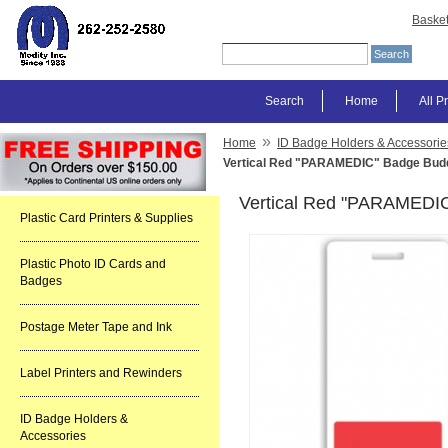
Baske
Search
Home
All P
»
Home
ID Badge Holders & Accessorie
Vertical Red "PARAMEDIC" Badge Budd
Vertical Red "PARAMEDIC
Plastic Card Printers & Supplies
Plastic Photo ID Cards and
Badges
Postage Meter Tape and Ink
Label Printers and Rewinders
ID Badge Holders &
Accessories