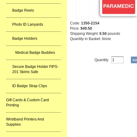
Badge Reels
Code:
1350-2154
Photo ID Lanyards
Price:
$49.50
Shipping Weight:
0.50
pounds
Badge Holders
Quantity in Basket:
None
Medical Badge Buddies
Quantity:
Secure Badge Holder FIPS-
201 Skims Safe
ID Badge Strap Clips
Gift Cards & Custom Card
Printing
Wristband Printers And
Supplies