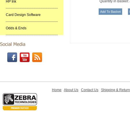
Quantity in Basket:
HP Ink
Card Design Software
Odds & Ends
Home
About Us
Contact Us
Shipping & Retur