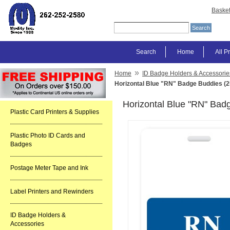
Baske
Search
Home
All P
»
Home
ID Badge Holders & Accessorie
Horizontal Blue "RN" Badge Buddies (2
Horizontal Blue "RN" Bad
Plastic Card Printers & Supplies
Plastic Photo ID Cards and
Badges
Postage Meter Tape and Ink
Label Printers and Rewinders
ID Badge Holders &
Accessories