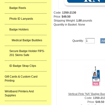
Badge Reels
Code:
1350-2130
Price:
$49.50
Photo ID Lanyards
Shipping Weight:
1.00
pounds
Quantity in Basket:
None
Badge Holders
Medical Badge Buddies
Quantity:
Related Item(s)
Secure Badge Holder FIPS-
201 Skims Safe
ID Badge Strap Clips
Gift Cards & Custom Card
Printing
Wristband Printers And
Vertical Pink "NA" Badge Bu
Supplies
Code:
1350-21
Price:
$49.50