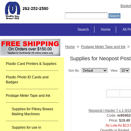
Baske
Search
Home
All P
»
»
Home
Postage Meter Tape and Ink
Supplies for Neopost Pos
Plastic Card Printers & Supplies
Sort By:
View:
Plastic Photo ID Cards and
Badges
Postage Meter Tape and Ink
Supplies for Pitney Bowes
Neopost / Hasler 7 x 1-9/
Mailing Machines
Code:
m90402
Price:
$19.40
As Low As $13.
Supplies for use in
Quantity in Basket: