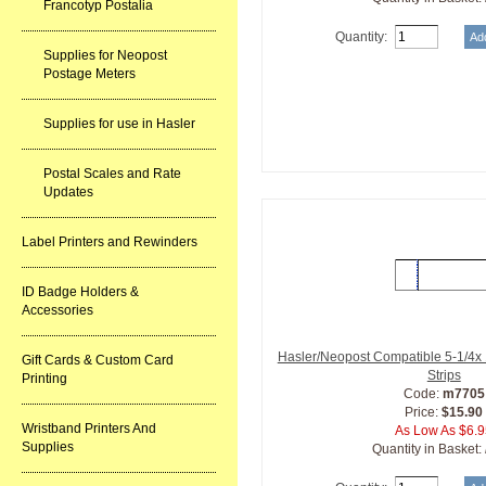
Francotyp Postalia
Quantity:
Supplies for Neopost
Postage Meters
Supplies for use in Hasler
Postal Scales and Rate
Updates
Label Printers and Rewinders
ID Badge Holders &
Accessories
Hasler/Neopost Compatible 5-1/4x 
Gift Cards & Custom Card
Strips
Printing
Code:
m7705
Price:
$15.90
Wristband Printers And
As Low As $6.
Supplies
Quantity in Basket: