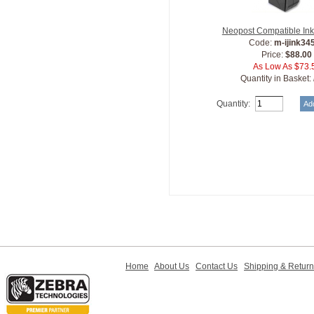
Neopost Compatible Ink
Code:
m-ijink34
Price:
$88.00
As Low As $73.
Quantity in Basket:
Quantity:
Home
About Us
Contact Us
Shipping & Retur