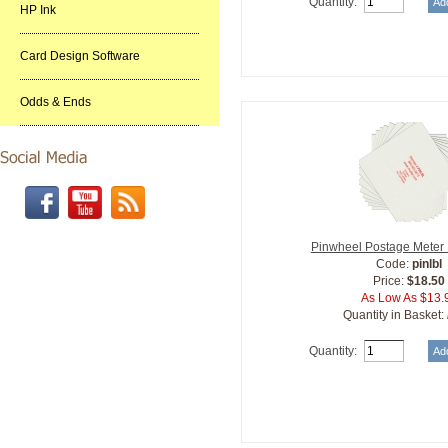
Quantity:
HP Ink
Card Design Software
Odds & Ends
Pinwheel Postage Meter
Code:
pinlbl
Price:
$18.50
As Low As $13.
Quantity in Basket:
Quantity: