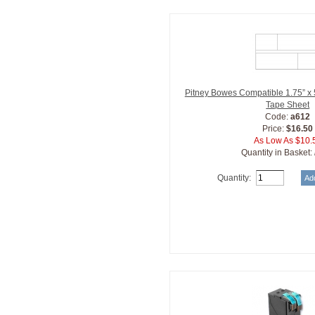
Pitney Bowes Compatible 1.75” x 
Tape Sheet
Code:
a612
Price:
$16.50
As Low As $10.
Quantity in Basket:
Quantity: