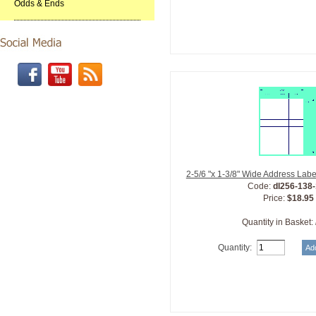
Odds & Ends
2-5/6 "x 1-3/8" Wide Address Lab
Code:
dl256-138
Price:
$18.95
Quantity in Basket:
Quantity: