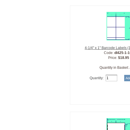
4-1/4" x 1" Barcode Labels 
Code:
dl425-1-
Price:
$18.95
Quantity in Basket:
Quantity: