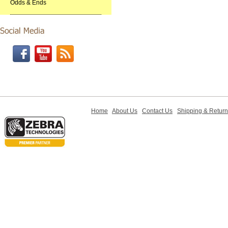
Odds & Ends
Home
About Us
Contact Us
Shipping & Retur