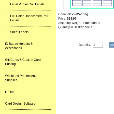
Label Printer Roll Labels
Code:
dl175-05-100g
Full Color Floodcoated Roll
Price:
$18.95
Labels
Shipping Weight:
3.00
pounds
Quantity in Basket:
None
Sheet Labels
ID Badge Holders &
Quantity:
Accessories
Gift Cards & Custom Card
Printing
Wristband Printers And
Supplies
HP Ink
Card Design Software