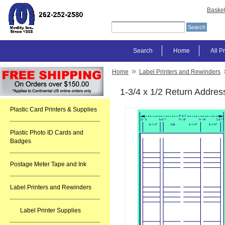
Baske
Search
Home
All P
»
Home
Label Printers and Rewinders
1-3/4 x 1/2 Return Addres
Plastic Card Printers & Supplies
Plastic Photo ID Cards and
Badges
Postage Meter Tape and Ink
Label Printers and Rewinders
Label Printer Supplies