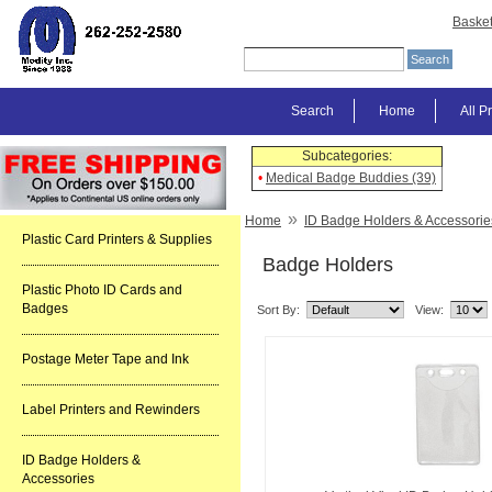
Baske
Search
Home
All P
Subcategories:
•
Medical Badge Buddies (39)
»
Home
ID Badge Holders & Accessorie
Plastic Card Printers & Supplies
Badge Holders
Plastic Photo ID Cards and
Badges
Sort By:
View:
Postage Meter Tape and Ink
Label Printers and Rewinders
ID Badge Holders &
Accessories