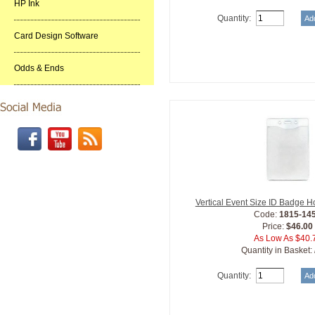
HP Ink
Quantity:
Card Design Software
Odds & Ends
Vertical Event Size ID Badge H
Code:
1815-14
Price:
$46.00
As Low As $40.
Quantity in Basket:
Quantity: