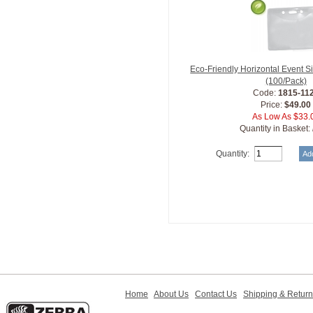
Eco-Friendly Horizontal Event 
(100/Pack)
Code:
1815-11
Price:
$49.00
As Low As $33.
Quantity in Basket:
Quantity:
Home
About Us
Contact Us
Shipping & Retur