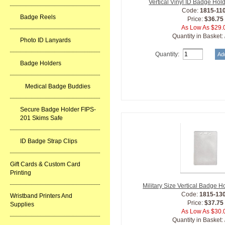
Vertical Vinyl ID Badge Hol
Code:
1815-11
Badge Reels
Price:
$36.75
As Low As $29.
Quantity in Basket:
Photo ID Lanyards
Quantity:
Badge Holders
Medical Badge Buddies
Secure Badge Holder FIPS-
201 Skims Safe
ID Badge Strap Clips
Gift Cards & Custom Card
Printing
Military Size Vertical Badge H
Code:
1815-13
Wristband Printers And
Price:
$37.75
Supplies
As Low As $30.
Quantity in Basket: