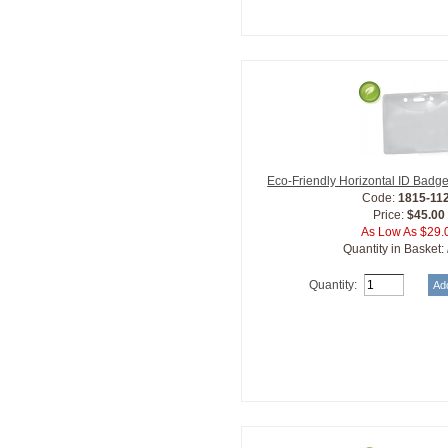
Eco-Friendly Horizontal ID Badg
Code:
1815-11
Price:
$45.00
As Low As $29.
Quantity in Basket:
Quantity: