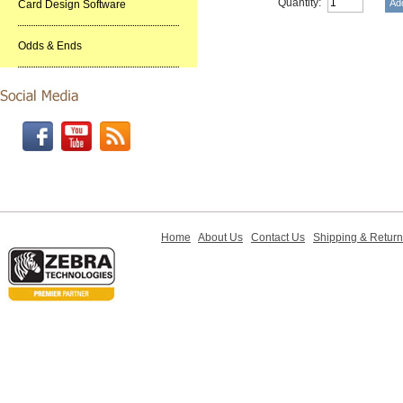
Quantity:
Card Design Software
Odds & Ends
Home
About Us
Contact Us
Shipping & Retur