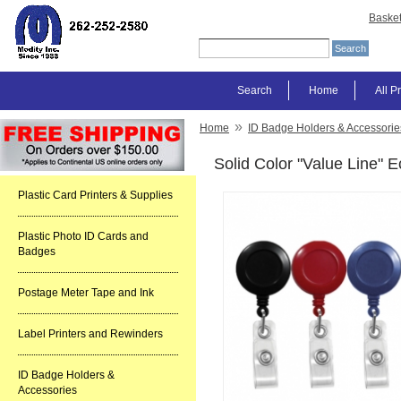
Baske
Search
Home
All P
»
Home
ID Badge Holders & Accessorie
Solid Color "Value Line"
Plastic Card Printers & Supplies
Plastic Photo ID Cards and
Badges
Postage Meter Tape and Ink
Label Printers and Rewinders
ID Badge Holders &
Accessories