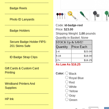
Badge Reels
Photo ID Lanyards
Code:
id-badge-reel
Price:
$23.00
Badge Holders
Shipping Weight:
1.00
pounds
Quantity in Basket:
None
Secure Badge Holder FIPS-
STOCK Up & SAVE!
201 Skims Safe
Quantity
Price Each
1-4
$23.00
5-16
$18.00
ID Badge Strap Clips
17+
$16.25
As Low As $16.25
Gift Cards & Custom Card
Printing
Color:
Black
Royal Blue
Red
Wristband Printers And
White
Supplies
Yellow
Gray
HP Ink
Green