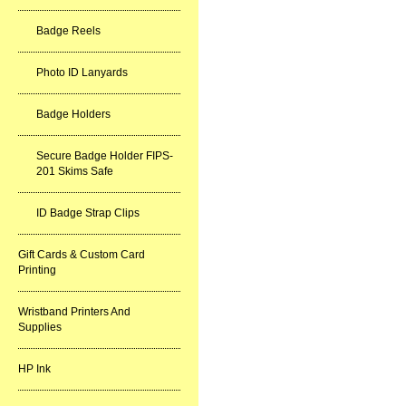
Badge Reels
Photo ID Lanyards
Badge Holders
Secure Badge Holder FIPS-
201 Skims Safe
ID Badge Strap Clips
Gift Cards & Custom Card
Printing
Wristband Printers And
Supplies
HP Ink