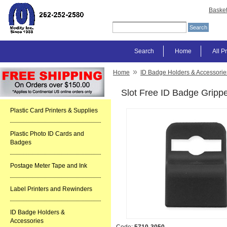
Baske
Search
Home
All P
»
Home
ID Badge Holders & Accessorie
Slot Free ID Badge Gripp
Plastic Card Printers & Supplies
Plastic Photo ID Cards and
Badges
Postage Meter Tape and Ink
Label Printers and Rewinders
ID Badge Holders &
Accessories