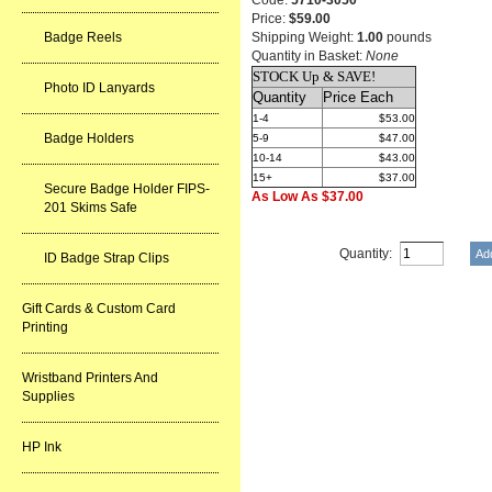
Code:
5710-3050
Price:
$59.00
Badge Reels
Shipping Weight:
1.00
pounds
Quantity in Basket:
None
STOCK Up & SAVE!
Photo ID Lanyards
Quantity
Price Each
1-4
$53.00
Badge Holders
5-9
$47.00
10-14
$43.00
15+
$37.00
Secure Badge Holder FIPS-
As Low As $37.00
201 Skims Safe
Quantity:
ID Badge Strap Clips
Gift Cards & Custom Card
Printing
Wristband Printers And
Supplies
HP Ink