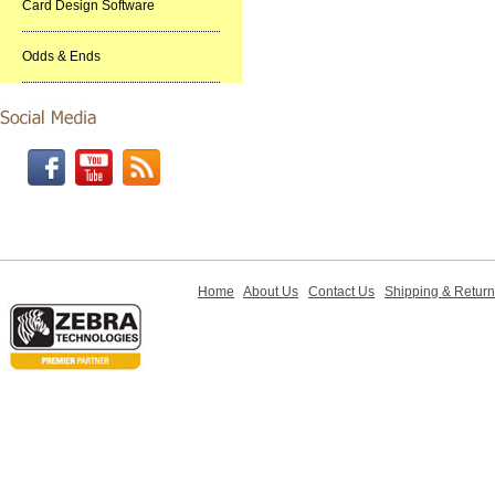
Card Design Software
Odds & Ends
Home
About Us
Contact Us
Shipping & Retur