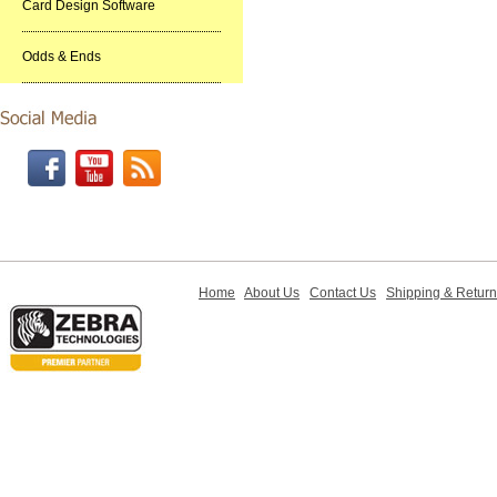
Card Design Software
Odds & Ends
Home
About Us
Contact Us
Shipping & Retur