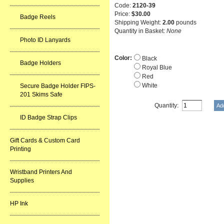
Code:
2120-39
Price:
$30.00
Badge Reels
Shipping Weight:
2.00
pounds
Quantity in Basket:
None
Photo ID Lanyards
Color:
Black
Badge Holders
Royal Blue
Red
White
Secure Badge Holder FIPS-
201 Skims Safe
Quantity:
ID Badge Strap Clips
Gift Cards & Custom Card
Printing
Wristband Printers And
Supplies
HP Ink