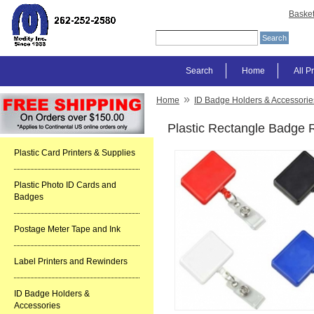
Baske
Search
Home
All P
»
Home
ID Badge Holders & Accessorie
Plastic Rectangle Badge 
Plastic Card Printers & Supplies
Plastic Photo ID Cards and
Badges
Postage Meter Tape and Ink
Label Printers and Rewinders
ID Badge Holders &
Accessories