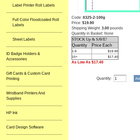
Label Printer Roll Labels
Code:
lt325-2-100g
Full Color Floodcoated Roll
Price:
$19.90
Labels
Shipping Weight:
3.00
pounds
Quantity in Basket:
None
STOCK Up & SAVE!
Sheet Labels
Quantity
Price Each
1-9
$19.90
ID Badge Holders &
10+
$17.40
Accessories
As Low As $17.40
Gift Cards & Custom Card
Quantity:
Printing
Wristband Printers And
Supplies
HP Ink
Card Design Software