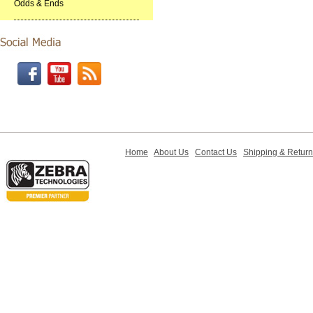
Odds & Ends
Home
About Us
Contact Us
Shipping & Retur