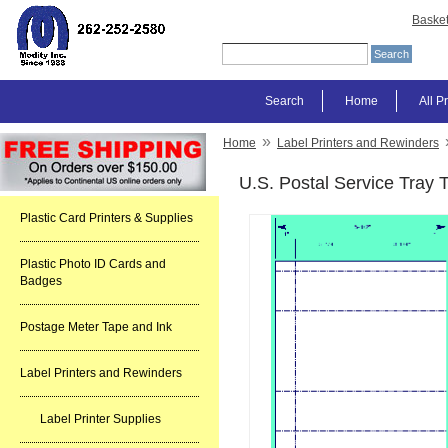
Baske
Search
Home
All P
»
Home
Label Printers and Rewinders
U.S. Postal Service Tray 
Plastic Card Printers & Supplies
Plastic Photo ID Cards and
Badges
Postage Meter Tape and Ink
Label Printers and Rewinders
Label Printer Supplies