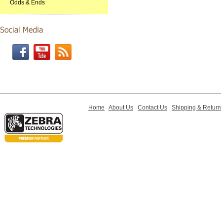
Odds & Ends
Home
About Us
Contact Us
Shipping & Retur