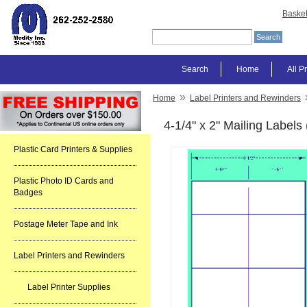
Baske
Search
Home
All P
»
Home
Label Printers and Rewinders
4-1/4" x 2" Mailing Label
Plastic Card Printers & Supplies
Plastic Photo ID Cards and
Badges
Postage Meter Tape and Ink
Label Printers and Rewinders
Label Printer Supplies