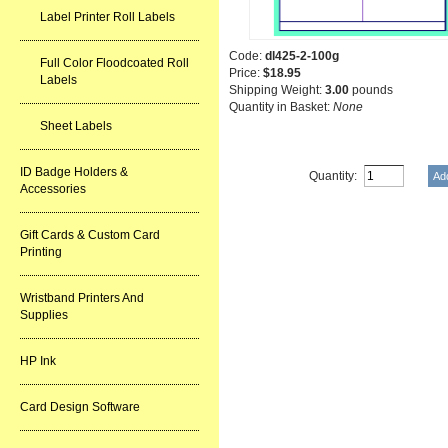
Label Printer Roll Labels
Code:
dl425-2-100g
Full Color Floodcoated Roll
Price:
$18.95
Labels
Shipping Weight:
3.00
pounds
Quantity in Basket:
None
Sheet Labels
ID Badge Holders &
Quantity:
Accessories
Gift Cards & Custom Card
Printing
Wristband Printers And
Supplies
HP Ink
Card Design Software