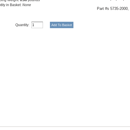
tity in Basket:
None
Part #s
5735-2000,
Quantity: