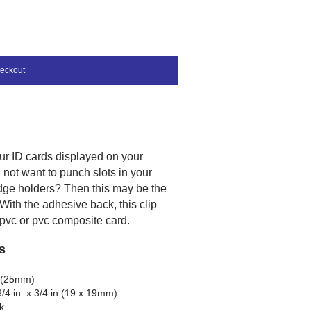
eckout
ur ID cards displayed on your
not want to punch slots in your
dge holders? Then this may be the
 With the adhesive back, this clip
 pvc or pvc composite card.
s
ch(25mm)
/4 in. x 3/4 in.(19 x 19mm)
k