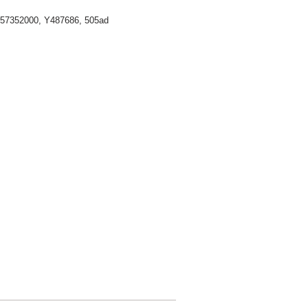
 57352000,
Y487686, 505ad