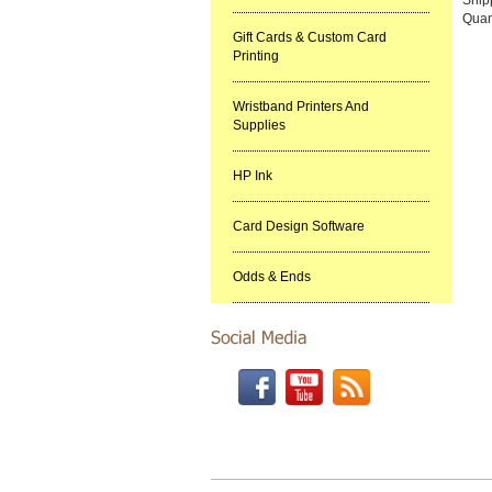
Quan
Gift Cards & Custom Card
Printing
Wristband Printers And
Supplies
HP Ink
Card Design Software
Odds & Ends