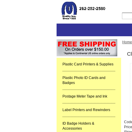
Home
Cl
Plastic Card Printers & Supplies
Plastic Photo ID Cards and
Badges
Postage Meter Tape and Ink
Label Printers and Rewinders
Cod
ID Badge Holders &
Pric
Accessories
Ship