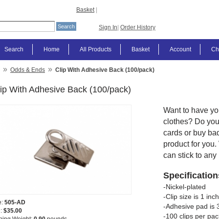
Basket
|
Sign In
|
Order History
Search
Home
All Products
Basket
Account
Ch
»
»
Odds & Ends
Clip With Adhesive Back (100/pack)
ip With Adhesive Back (100/pack)
Want to have yo
clothes? Do you 
cards or buy ba
product for you.
can stick to any
Specification
-Nickel-plated
-Clip size is 1 in
e:
505-AD
-Adhesive pad is 3
e:
$35.00
-100 clips per pac
ping Weight:
0.90
pounds