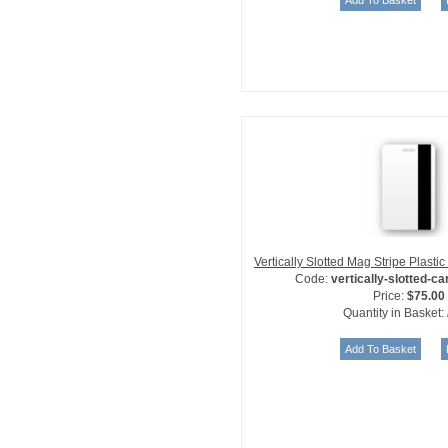
Vertically Slotted Mag Stripe Plast
Code:
vertically-slotted-c
Price:
$75.00
Quantity in Basket: