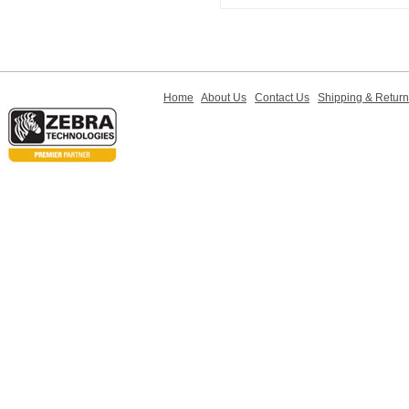
Home
About Us
Contact Us
Shipping & Retur