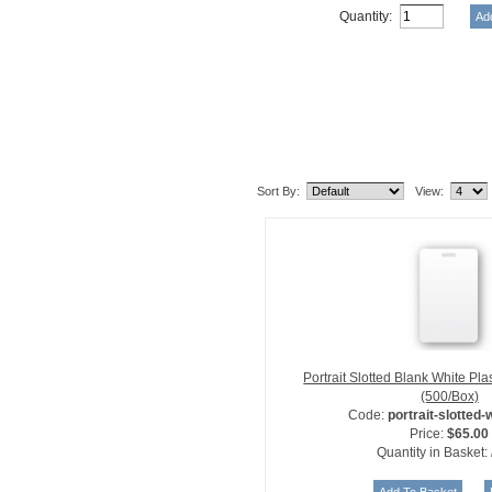
Quantity:
Related Item(s)
Sort By:
View:
Portrait Slotted Blank White Pl
(500/Box)
Code:
portrait-slotted-
Price:
$65.00
Quantity in Basket: