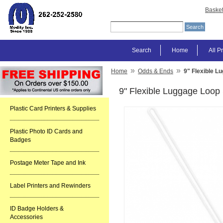
Baske
Search
Home
All P
»
»
Home
Odds & Ends
9" Flexible L
9" Flexible Luggage Loop
Plastic Card Printers & Supplies
Plastic Photo ID Cards and
Badges
Postage Meter Tape and Ink
Label Printers and Rewinders
ID Badge Holders &
Accessories