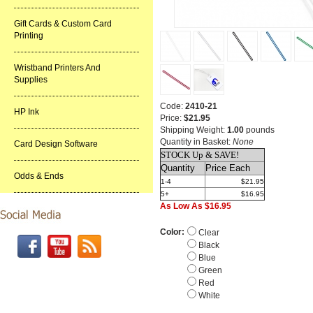
Gift Cards & Custom Card
Printing
Wristband Printers And
Supplies
Code:
2410-21
HP Ink
Price:
$21.95
Shipping Weight:
1.00
pounds
Quantity in Basket:
None
Card Design Software
STOCK Up & SAVE!
Quantity
Price Each
Odds & Ends
1-4
$21.95
5+
$16.95
As Low As $16.95
Color:
Clear
Black
Blue
Green
Red
White