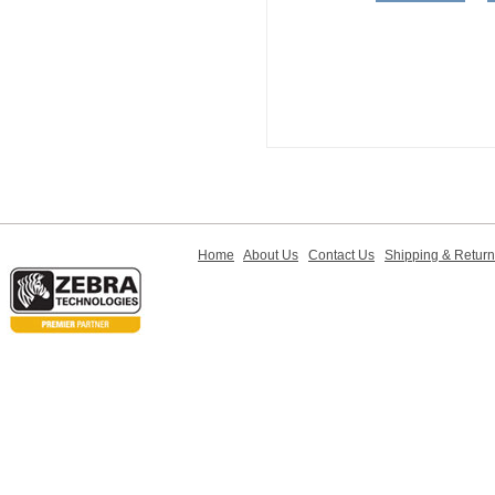
Home
About Us
Contact Us
Shipping & Retur