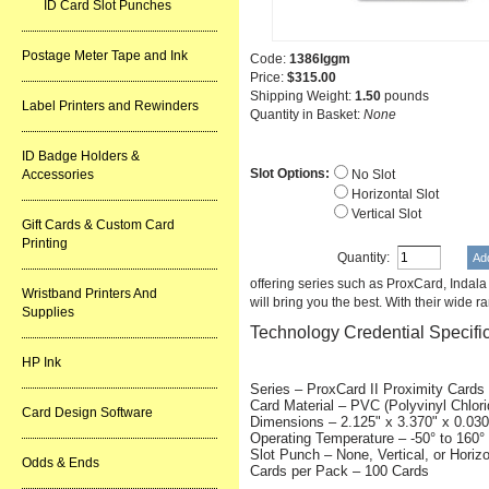
ID Card Slot Punches
Postage Meter Tape and Ink
Code:
1386lggm
Price:
$315.00
Shipping Weight:
1.50
pounds
Label Printers and Rewinders
Quantity in Basket:
None
ID Badge Holders &
Slot Options:
Accessories
No Slot
Horizontal Slot
Vertical Slot
Gift Cards & Custom Card
Printing
Quantity:
offering series such as ProxCard, Indal
Wristband Printers And
will bring you the best. With their wide r
Supplies
Technology Credential Specifi
HP Ink
Series – ProxCard II Proximity Cards
Card Material – PVC (Polyvinyl Chlori
Card Design Software
Dimensions – 2.125" x 3.370" x 0.030
Operating Temperature – -50° to 160° 
Slot Punch – None, Vertical, or Horizo
Odds & Ends
Cards per Pack – 100 Cards