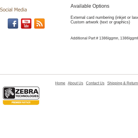
Available Options
External card numbering (inkjet or las
Custom artwork (text or graphics)
Additional Part # 1386lggmn, 1386lggm
Home
About Us
Contact Us
Shipping & Retur