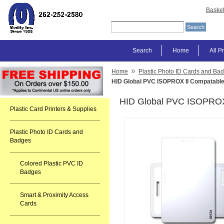
Baske
Search
Home
All P
»
Home
Plastic Photo ID Cards and Ba
HID Global PVC ISOPROX II Compatable
HID Global PVC ISOPROX 
Plastic Card Printers & Supplies
Plastic Photo ID Cards and
Badges
Colored Plastic PVC ID
Badges
Smart & Proximity Access
Cards