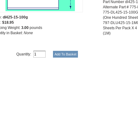
Part Number dl425-
Alternate Part # 77
775-DL425-15-100G 5
e:
dl425-15-100g
(One Hundred Sheet
e:
$18.95
797-DLU425-15-1MG 
ping Weight:
3.00
pounds
Sheets Per Pack X 4 P
tity in Basket:
None
(1M)
Quantity: