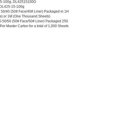
15-100g, DL42515100G
5-DL425-15-100g
0/40 (50# Face/40# Liner) Packaged in 1H
s) or 1M (One Thousand Sheets)
50/50 (50# Face/50# Liner) Packaged 250
er Master Carton for a total of 1,000 Sheets