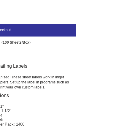
eckout
ls (100 Sheets/Box)
Mailing Labels
nized! These sheet labels work in inkjet
piers. Set up the label in programs such as
rint your own custom labels.
tions
11”
 1-1/2"
14
ck
er Pack: 1400