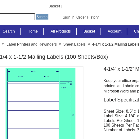
Basket
|
Sign In
|
Order History
Search
Home
All Products
Basket
Account
Ch
»
»
»
Label Printers and Rewinders
Sheet Labels
4-1/4 x 1-1/2 Mailing Labe
1/4 x 1-1/2 Mailing Labels (100 Sheets/Box)
4-1/4” x 1-1/2” 
Keep your office orga
printers and photo co
Microsoft Word and p
Label Specifica
Sheet Size: 8.5” x 
Label Size: 4-1/4" x
Labels Per Sheet: 
100 Sheets Per Pa
Number of Labels P