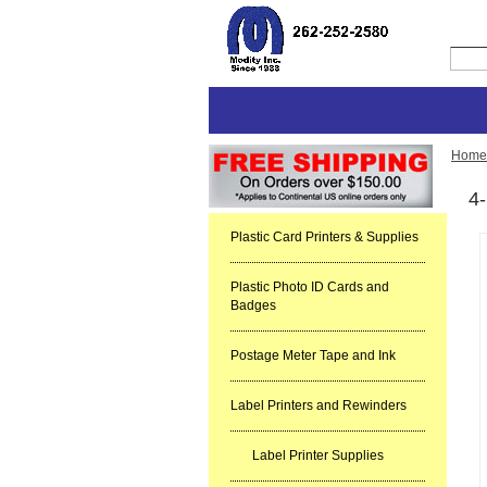
Home
4-
Plastic Card Printers & Supplies
Plastic Photo ID Cards and
Badges
Postage Meter Tape and Ink
Label Printers and Rewinders
Label Printer Supplies