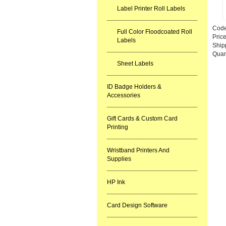
Label Printer Roll Labels
Cod
Full Color Floodcoated Roll
Pric
Labels
Ship
Quan
Sheet Labels
ID Badge Holders &
Accessories
Gift Cards & Custom Card
Printing
Wristband Printers And
Supplies
HP Ink
Card Design Software