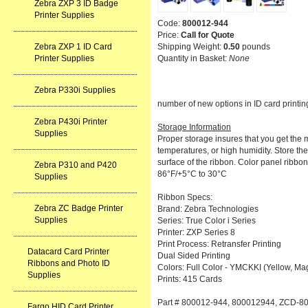
Zebra ZXP 3 ID Badge
Printer Supplies
Code:
800012-944
Price:
Call for Quote
Shipping Weight:
0.50
pounds
Zebra ZXP 1 ID Card
Quantity in Basket:
None
Printer Supplies
Zebra P330i Supplies
number of new options in ID card printin
Zebra P430i Printer
Storage Information
Supplies
Proper storage insures that you get the m
temperatures, or high humidity. Store the
surface of the ribbon. Color panel ribbon
Zebra P310 and P420
86°F/+5°C to 30°C
Supplies
Ribbon Specs:
Zebra ZC Badge Printer
Brand: Zebra Technologies
Supplies
Series: True Color i Series
Printer: ZXP Series 8
Print Process: Retransfer Printing
Datacard Card Printer
Dual Sided Printing
Ribbons and Photo ID
Colors: Full Color - YMCKKI (Yellow, Mag
Supplies
Prints: 415 Cards
Part # 800012-944, 800012944, ZCD-8
Fargo HID Card Printer