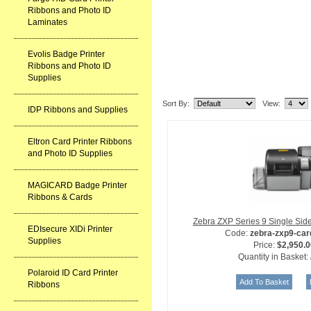
Ribbons and Photo ID
Laminates
Evolis Badge Printer
Ribbons and Photo ID
Supplies
Related Item(s)
Sort By:
View:
IDP Ribbons and Supplies
Eltron Card Printer Ribbons
and Photo ID Supplies
MAGICARD Badge Printer
Ribbons & Cards
Zebra ZXP Series 9 Single Side
EDIsecure XIDi Printer
Code:
zebra-zxp9-card
Supplies
Price:
$2,950.0
Quantity in Basket:
Polaroid ID Card Printer
Ribbons