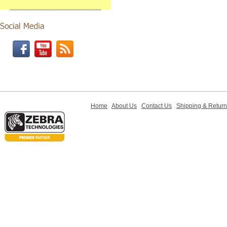
Home
About Us
Contact Us
Shipping & Retur