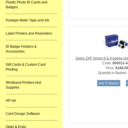
Plastic Photo ID Cards and
Badges
Postage Meter Tape and Ink
Label Printers and Rewinders
ID Badge Holders &
Accessories
Zebra ZXP Series 8 & 9 badge pr
Code:
800012-4
Gift Cards & Custom Card
Price:
$188.0
Printing
Quantity in Basket:
Wristband Printers And
Supplies
HP Ink
Card Design Software
Odds & Ends