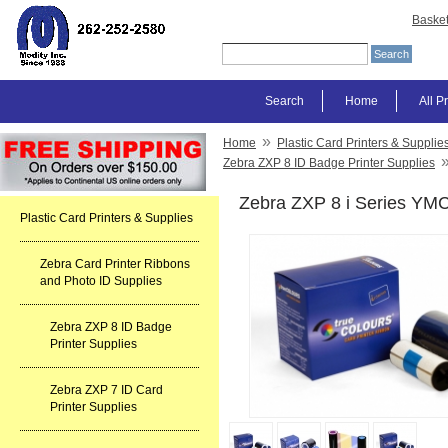
Baske
Search
Home
All P
»
Home
Plastic Card Printers & Supplie
Zebra ZXP 8 ID Badge Printer Supplies
Zebra ZXP 8 i Series YM
Plastic Card Printers & Supplies
Zebra Card Printer Ribbons
and Photo ID Supplies
Zebra ZXP 8 ID Badge
Printer Supplies
Zebra ZXP 7 ID Card
Printer Supplies