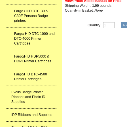
View Price: Add to Basket for Price
Shipping Weight:
1.00
pounds
Quantity in Basket:
None
Fargo / HID DTC-30 &
C30E Persona Badge
printers
Quantity:
Fargo/ HID DTC-1000 and
DTC-4000 Printer
Cartridges
Fargo/HID HDP5000 &
HDPii Printer Cartridges
Fargo/HID DTC-4500
Printer Cartridges
Evolis Badge Printer
Ribbons and Photo ID
Supplies
IDP Ribbons and Supplies