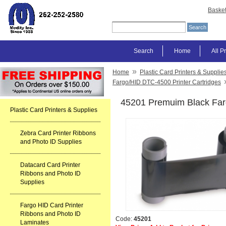
Baske
Search
Home
All P
»
Home
Plastic Card Printers & Supplie
Fargo/HID DTC-4500 Printer Cartridges
45201 Premuim Black Fa
Plastic Card Printers & Supplies
Zebra Card Printer Ribbons
and Photo ID Supplies
Datacard Card Printer
Ribbons and Photo ID
Supplies
Fargo HID Card Printer
Ribbons and Photo ID
Code:
45201
Laminates