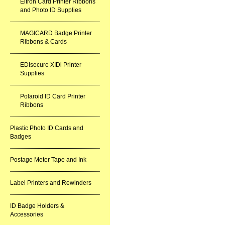
Eltron Card Printer Ribbons
and Photo ID Supplies
MAGICARD Badge Printer
Ribbons & Cards
EDIsecure XIDi Printer
Supplies
Polaroid ID Card Printer
Ribbons
Plastic Photo ID Cards and
Badges
Postage Meter Tape and Ink
Label Printers and Rewinders
ID Badge Holders &
Accessories