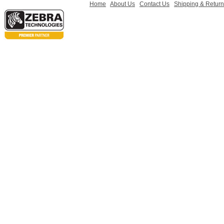
Home
About Us
Contact Us
Shipping & Retur