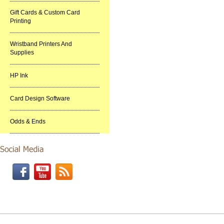
Gift Cards & Custom Card
Printing
Wristband Printers And
Supplies
HP Ink
Card Design Software
Odds & Ends