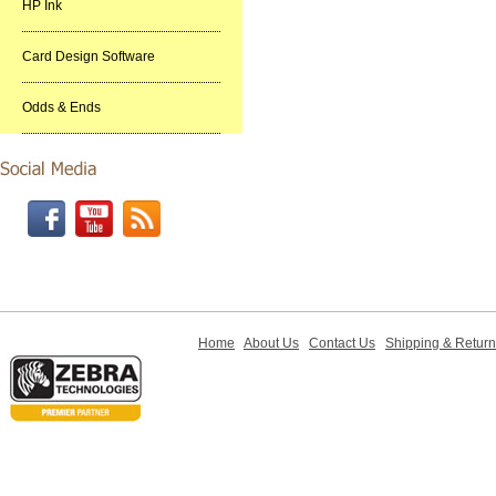
HP Ink
Card Design Software
Odds & Ends
Home
About Us
Contact Us
Shipping & Retur