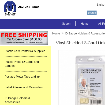
Baske
Search
Home
All P
»
Home
ID Badge Holders & Accessorie
Vinyl Shielded 2-Card Hol
Plastic Card Printers & Supplies
Plastic Photo ID Cards and
Badges
Postage Meter Tape and Ink
Label Printers and Rewinders
ID Badge Holders &
Accessories