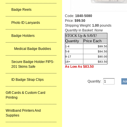
Badge Reels
Code:
1840-5080
Price:
$99.50
Photo ID Lanyards
Shipping Weight:
1.00
pounds
Quantity in Basket:
None
STOCK Up & SAVE!
Badge Holders
Quantity
Price Each
1-4
$99.50
Medical Badge Buddies
5-8
$94.50
9-17
$90.00
Secure Badge Holder FIPS-
18+
$83.50
201 Skims Safe
As Low As $83.50
ID Badge Strap Clips
Quantity:
Gift Cards & Custom Card
Printing
Wristband Printers And
Supplies