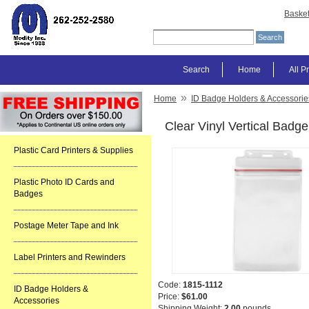
Baske
Search
Home
All P
»
Home
ID Badge Holders & Accessorie
Clear Vinyl Vertical Badge
Plastic Card Printers & Supplies
Plastic Photo ID Cards and
Badges
Postage Meter Tape and Ink
Label Printers and Rewinders
Code:
1815-1112
ID Badge Holders &
Price:
$61.00
Accessories
Shipping Weight:
2.00
pounds