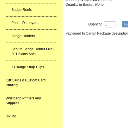
Quantity in Basket:
None
Badge Reels
Photo ID Lanyards
Quantity:
Packaged In Carton Package descrip
Badge Holders
Secure Badge Holder FIPS-
201 Skims Safe
ID Badge Strap Clips
Gift Cards & Custom Card
Printing
Wristband Printers And
Supplies
HP Ink