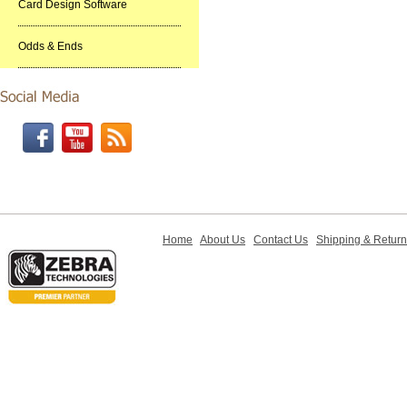
Card Design Software
Odds & Ends
Home
About Us
Contact Us
Shipping & Retur