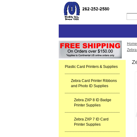
Home
Zebra
Ze
Plastic Card Printers & Supplies
Zebra Card Printer Ribbons
and Photo ID Supplies
Zebra ZXP 8 ID Badge
Printer Supplies
Zebra ZXP 7 ID Card
Printer Supplies