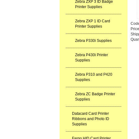
Zebra ZXP 3 ID Badge
Printer Supplies
Zebra ZXP 1 ID Card
Cod
Printer Supplies
Pric
Ship
Quan
Zebra P330i Supplies
Zebra P430i Printer
Supplies
Zebra P310 and P420
Supplies
Zebra ZC Badge Printer
Supplies
Datacard Card Printer
Ribbons and Photo ID
Supplies
Fargo HID Card Printer