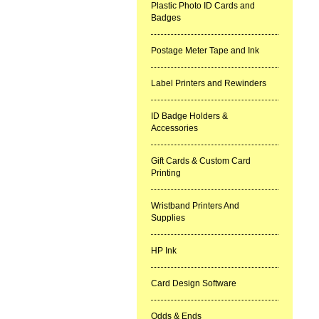
Plastic Photo ID Cards and
Badges
Postage Meter Tape and Ink
Label Printers and Rewinders
ID Badge Holders &
Accessories
Gift Cards & Custom Card
Printing
Wristband Printers And
Supplies
HP Ink
Card Design Software
Odds & Ends