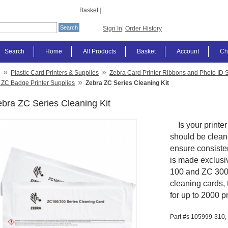
Basket
|
Sign In
|
Order History
Search
Home
All Products
Basket
Account
Ch
»
»
Plastic Card Printers & Supplies
Zebra Card Printer Ribbons and Photo ID 
»
 ZC Badge Printer Supplies
Zebra ZC Series Cleaning Kit
bra ZC Series Cleaning Kit
Is your printer 
should be cleane
ensure consisten
is made exclusi
100 and ZC 300 c
cleaning cards, 
for up to 2000 p
Part #s
105999-310,