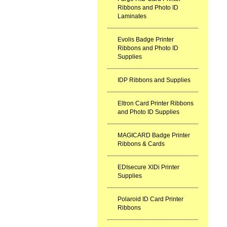
Ribbons and Photo ID
Laminates
Evolis Badge Printer
Ribbons and Photo ID
Supplies
IDP Ribbons and Supplies
Eltron Card Printer Ribbons
and Photo ID Supplies
MAGICARD Badge Printer
Ribbons & Cards
EDIsecure XIDi Printer
Supplies
Polaroid ID Card Printer
Ribbons