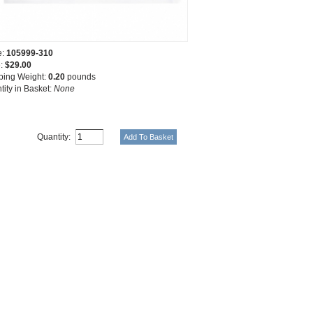
e:
105999-310
e:
$29.00
ping Weight:
0.20
pounds
tity in Basket:
None
Quantity: