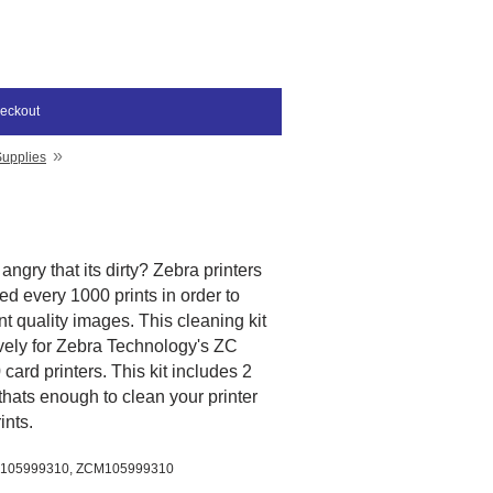
eckout
»
Supplies
angry that its dirty? Zebra printers
d every 1000 prints in order to
t quality images. This cleaning kit
vely for Zebra Technology's ZC
ard printers. This kit includes 2
thats enough to clean your printer
rints.
 105999310, ZCM
105999310