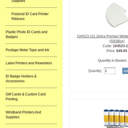
Supplies
Polaroid ID Card Printer
Ribbons
Plastic Photo ID Cards and
104523-111 Zebra Premier White
Badges
(500/Box)
Code:
104523-1
Postage Meter Tape and Ink
Price:
$49.00
Quantity in Basket:
Label Printers and Rewinders
Quantity:
ID Badge Holders &
Accessories
Gift Cards & Custom Card
Printing
Wristband Printers And
Supplies