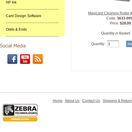
HP Ink
Magicard Cleaning Roller 
Card Design Software
Code:
3633-00
Price:
$28.00
Odds & Ends
Quantity in Basket:
Quantity:
Home
About Us
Contact Us
Shipping & Retur