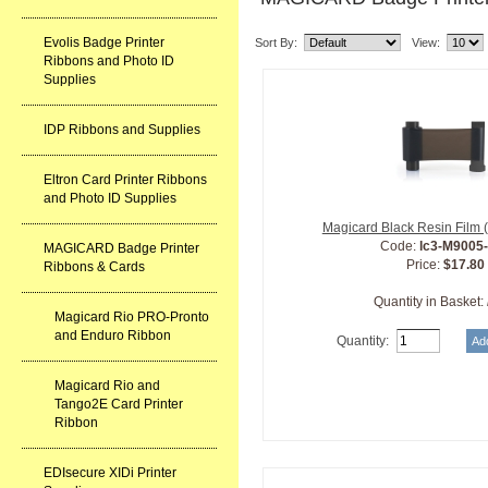
Evolis Badge Printer
Sort By:
View:
Ribbons and Photo ID
Supplies
IDP Ribbons and Supplies
Eltron Card Printer Ribbons
and Photo ID Supplies
Magicard Black Resin Film 
Code:
lc3-M9005
MAGICARD Badge Printer
Price:
$17.80
Ribbons & Cards
Quantity in Basket:
Magicard Rio PRO-Pronto
and Enduro Ribbon
Quantity:
Magicard Rio and
Tango2E Card Printer
Ribbon
EDIsecure XIDi Printer