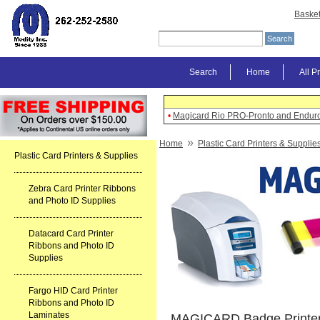
Baske
Search
Home
All P
•
Magicard Rio PRO-Pronto and Enduro
»
Home
Plastic Card Printers & Supplie
Plastic Card Printers & Supplies
Zebra Card Printer Ribbons
and Photo ID Supplies
Datacard Card Printer
Ribbons and Photo ID
Supplies
Fargo HID Card Printer
Ribbons and Photo ID
Laminates
MAGICARD Badge Printer