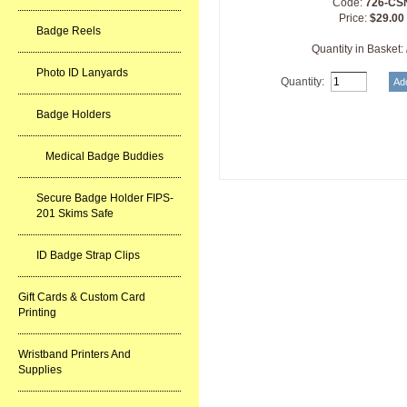
Code:
726-CS
Price:
$29.00
Badge Reels
Quantity in Basket:
Photo ID Lanyards
Quantity:
Badge Holders
Medical Badge Buddies
Secure Badge Holder FIPS-
201 Skims Safe
ID Badge Strap Clips
Gift Cards & Custom Card
Printing
Wristband Printers And
Supplies