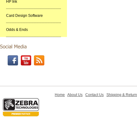
HP Ink
Card Design Software
Odds & Ends
Home
About Us
Contact Us
Shipping & Retur