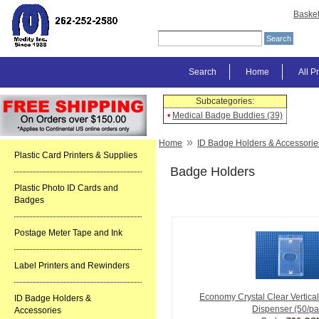
Baske
Search
Home
All P
Subcategories:
•
Medical Badge Buddies (39)
»
Home
ID Badge Holders & Accessorie
Plastic Card Printers & Supplies
Badge Holders
Plastic Photo ID Cards and
Badges
Postage Meter Tape and Ink
Label Printers and Rewinders
Economy Crystal Clear Vertica
ID Badge Holders &
Dispenser (50/pa
Accessories